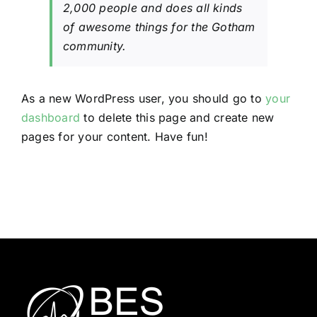
2,000 people and does all kinds
of awesome things for the Gotham
community.
As a new WordPress user, you should go to
your
dashboard
to delete this page and create new
pages for your content. Have fun!