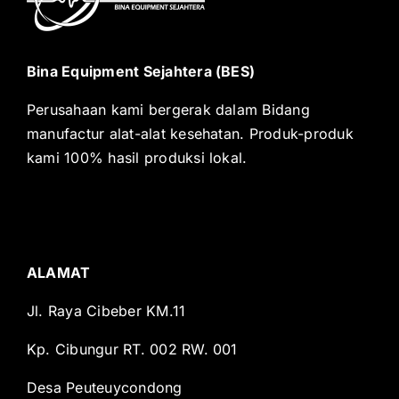
Bina Equipment Sejahtera (BES)
Perusahaan kami bergerak dalam Bidang
manufactur alat-alat kesehatan. Produk-produk
kami 100% hasil produksi lokal.
ALAMAT
Jl. Raya Cibeber KM.11
Kp. Cibungur RT. 002 RW. 001
Desa Peuteuycondong