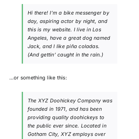
Layanan
Hi there! I’m a bike messenger by
day, aspiring actor by night, and
this is my website. I live in Los
Angeles, have a great dog named
Jack, and I like piña coladas.
(And gettin’ caught in the rain.)
…or something like this:
The XYZ Doohickey Company was
founded in 1971, and has been
providing quality doohickeys to
the public ever since. Located in
Gotham City, XYZ employs over