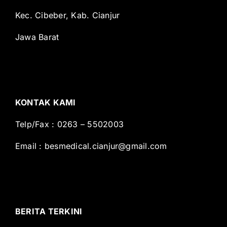
Kec. Cibeber, Kab. Cianjur
Jawa Barat
KONTAK KAMI
Telp/Fax : 0263 – 5502003
Email :
besmedical.cianjur@gmail.com
BERITA TERKINI