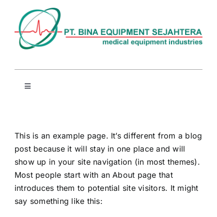
Skip
to
content
Toggle
Navigation
Beranda
This is an example page. It’s different from a blog
Profil
post because it will stay in one place and will
show up in your site navigation (in most themes).
Produk
Most people start with an About page that
introduces them to potential site visitors. It might
say something like this:
Berita